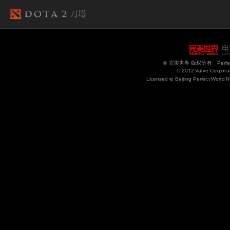
© 完美世界 版权所有 Perfect Wo
© 2012 Valve Corporati
Licensed to Beijing Perfect World 