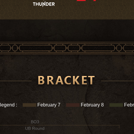
 legend :
February 7
February 8
Febr
BO3
UB Round