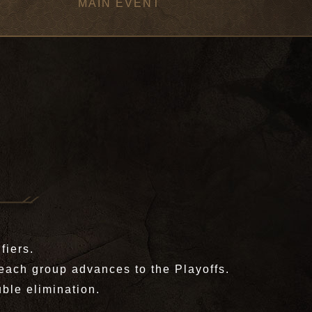
MAIN EVENT
fiers.
each group advances to the Playoffs.
ble elimination.