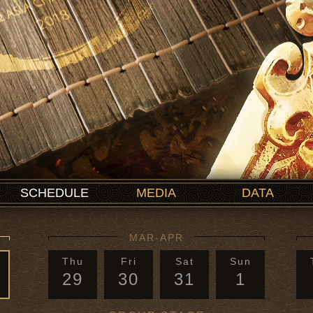
SCHEDULE
MEDIA
DATA
MAR-APR
Thu
Fri
Sat
Sun
29
30
31
1