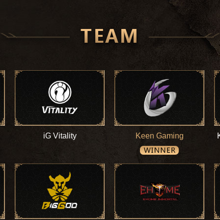
iG Vitality
Keen Gaming