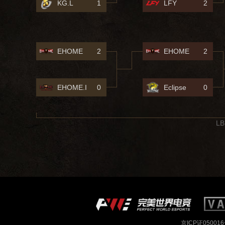
KG.L
1
LFY
2
EHOME
2
EHOME
2
EHOME.I
0
Eclipse
0
LB
京ICP证050016