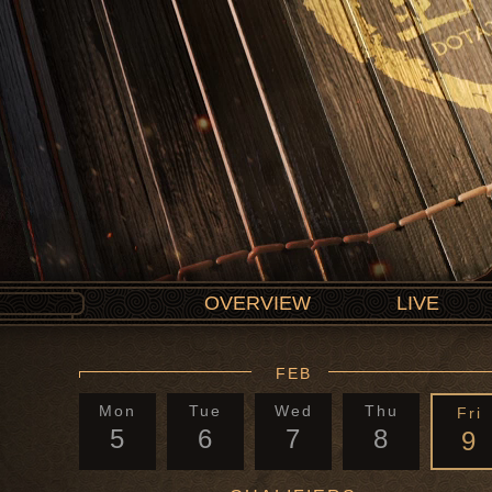
OVERVIEW
LIVE
FEB
Mon
Tue
Wed
Thu
Fri
5
6
7
8
9