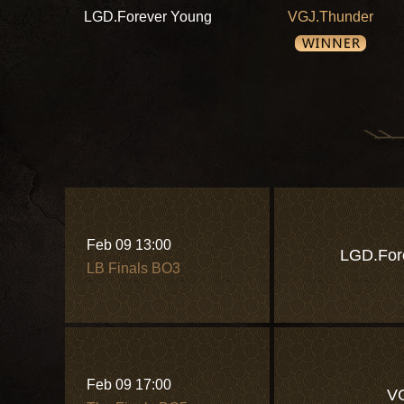
LGD.Forever Young
VGJ.Thunder
Feb 09 13:00
LGD.For
LB Finals BO3
Feb 09 17:00
V