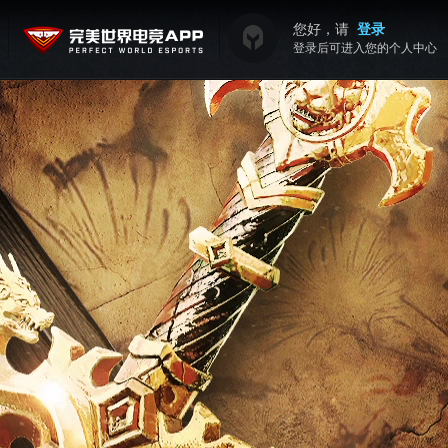
您好，请
登录
登录后可进入您的个人中心