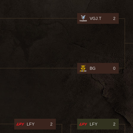
VGJ.T
2
BG
0
LFY
2
LFY
2