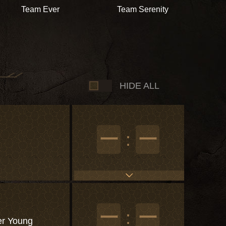
Team Ever
Team Serenity
HIDE ALL
一
:
一
一
:
一
r Young