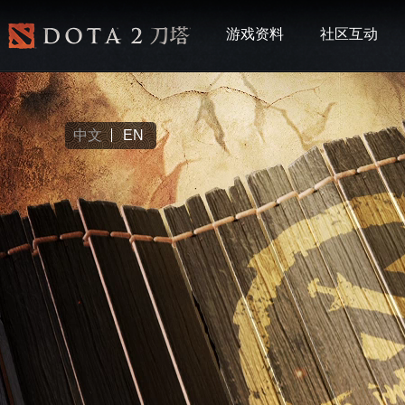
游戏资料
社区互动
中文
EN