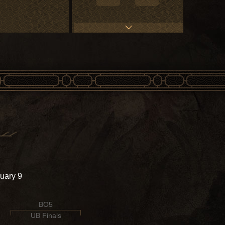
uary 9
BO5
UB Finals