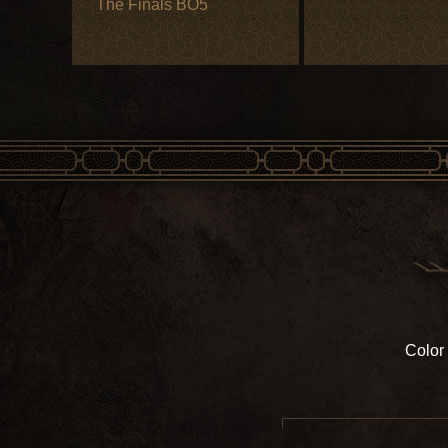
The Finals BO5
Color