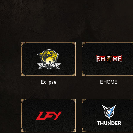
Eclipse
EHOME