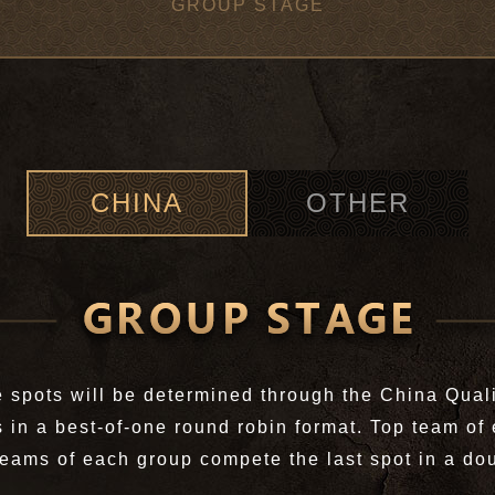
GROUP STAGE
CHINA
OTHER
 spots will be determined through the China Quali
in a best-of-one round robin format. Top team of 
teams of each group compete the last spot in a dou