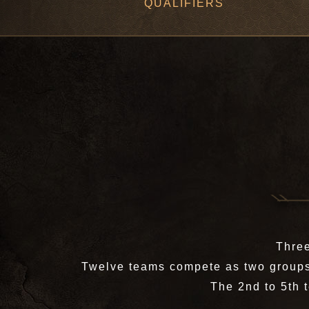
QUALIFIERS
Three
Twelve teams compete as two groups 
The 2nd to 5th 