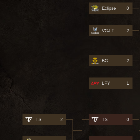
Eclipse
0
VGJ.T
2
BG
2
LFY
1
TS
2
TS
0