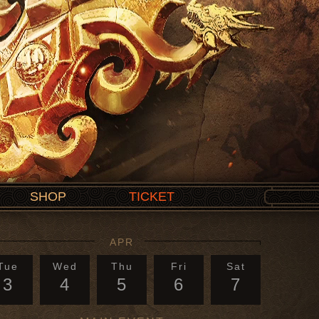
SHOP
TICKET
APR
Tue
Wed
Thu
Fri
Sat
3
4
5
6
7