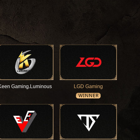
Keen Gaming.Luminous
LGD Gaming