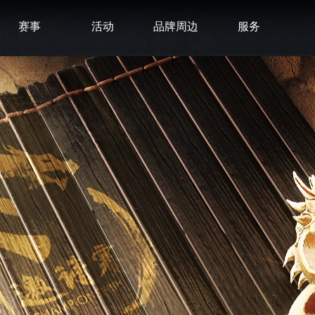
赛事
活动
品牌周边
服务