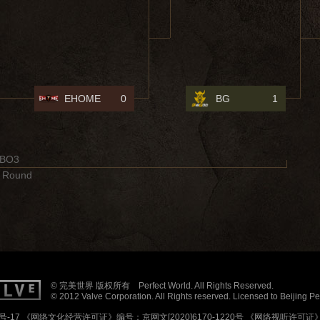
EHOME
0
BG
1
BO3
 Round
© 完美世界 版权所有 Perfect World. All Rights Reserved.
© 2012 Valve Corporation. All Rights reserved. Licensed to Beijing P
号-17
《网络文化经营许可证》编号：京网文[2020]6170-1220号
《网络视听许可证》编