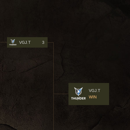
VGJ.T
3
VGJ.T
WIN