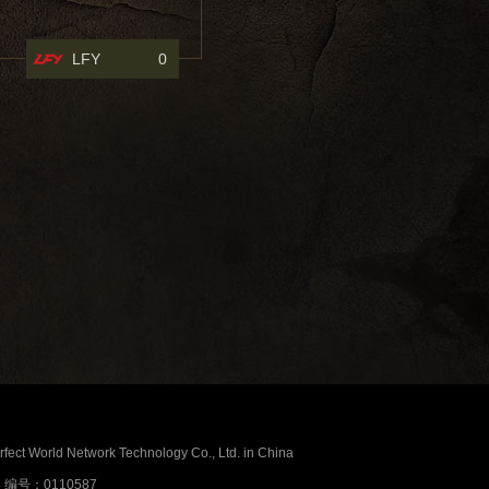
LFY
0
erfect World Network Technology Co., Ltd. in China
号：0110587