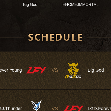
Big God
EHOME.IMMORTAL
VS
ever Young
Big God
VS
GJ.Thunder
LGD.Foreve