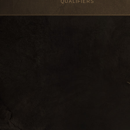
QUALIFIERS