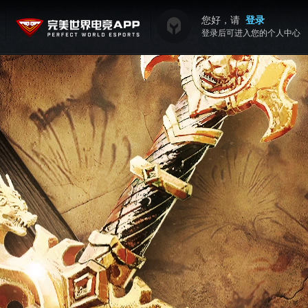
您好，请
登录
登录后可进入您的个人中心