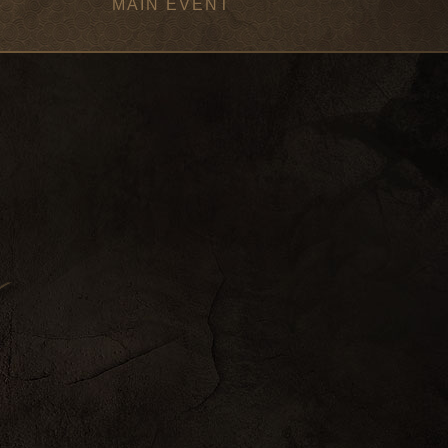
MAIN EVENT