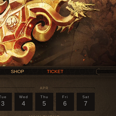
SHOP
TICKET
APR
Tue
Wed
Thu
Fri
Sat
3
4
5
6
7