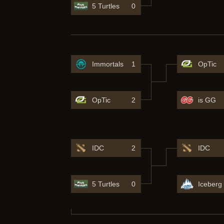
5 Turtles
0
Immortals
1
OpTic
OpTic
2
is GG
IDC
2
IDC
5 Turtles
0
Iceberg