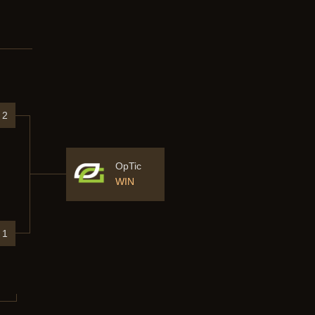
2
OpTic
WIN
1