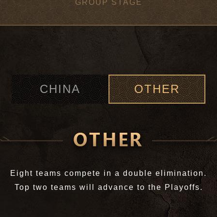
GROUP STAGE
CHINA
OTHER
Eight teams compete in a double elimination.
Top two teams will advance to the Playoffs.