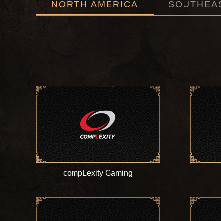
NORTH AMERICA
SOUTHEAS
compLexity Gaming