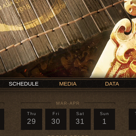
SCHEDULE
MEDIA
DATA
MAR-APR
Thu
Fri
Sat
Sun
29
30
31
1