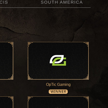
CIS
SOUTH AMERICA
OpTic Gaming