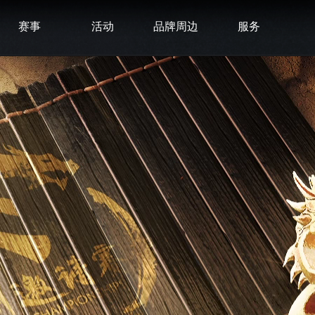
赛事
活动
品牌周边
服务