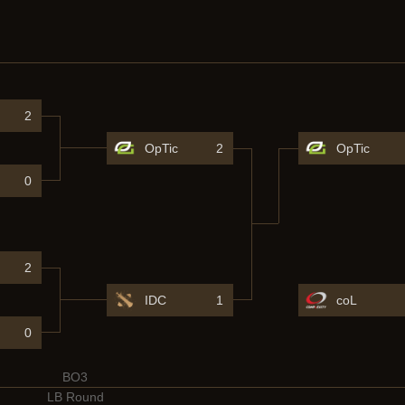
2
OpTic
2
OpTic
0
2
IDC
1
coL
0
BO3
LB Round