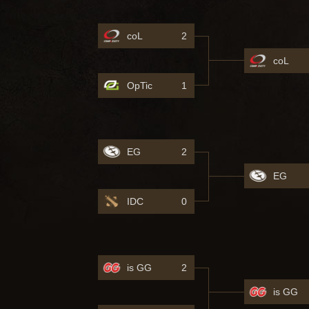
coL
2
coL
OpTic
1
EG
2
EG
IDC
0
is GG
2
is GG