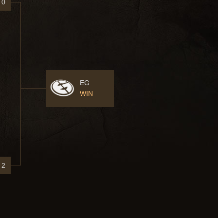
0
EG
WIN
2