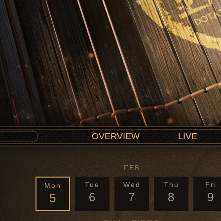
OVERVIEW
LIVE
FEB
Tue
Wed
Thu
Fri
Mon
6
7
8
9
5