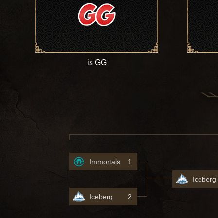
is GG
Immortals
1
Iceberg
Iceberg
2