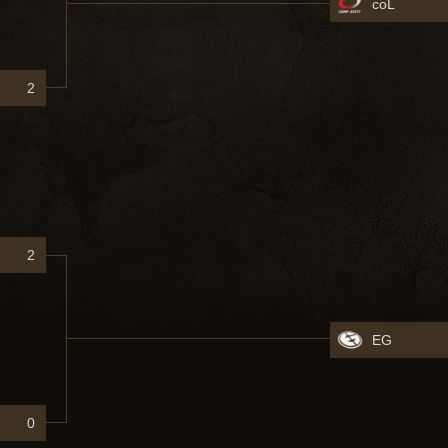
coL
2
2
EG
0