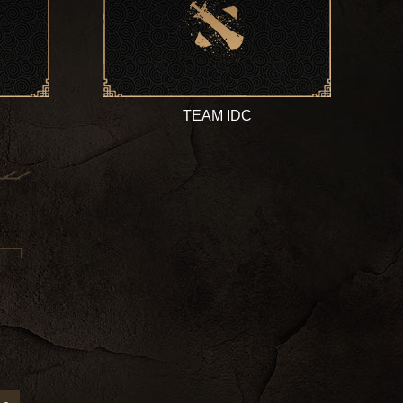
TEAM IDC