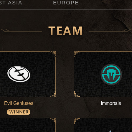
T ASIA
EUROPE
Evil Geniuses
Immortals