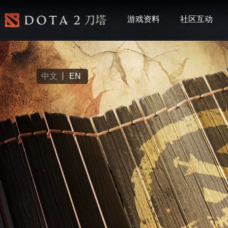
游戏资料
社区互动
中文
EN