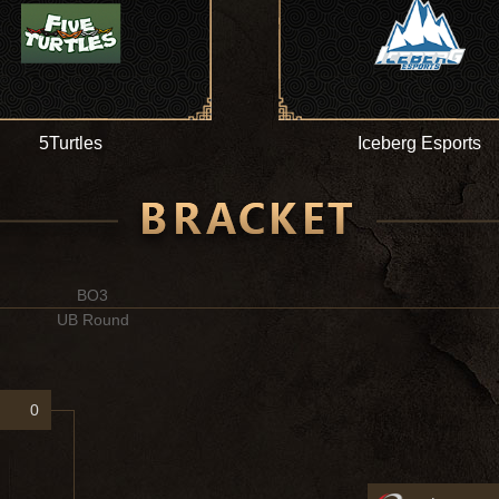
5Turtles
Iceberg Esports
BO3
UB Round
0