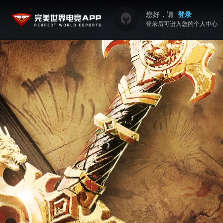
您好，请
登录
登录后可进入您的个人中心