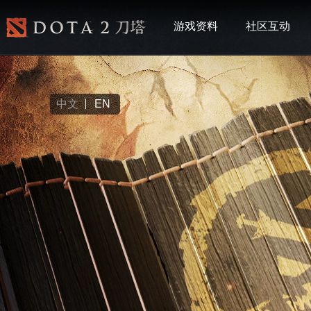
游戏资料
社区互动
中文
EN