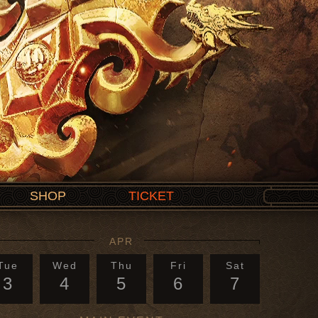
SHOP
TICKET
APR
Tue
Wed
Thu
Fri
Sat
3
4
5
6
7