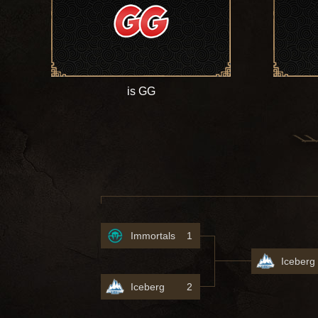
is GG
Immortals
1
Iceberg
Iceberg
2