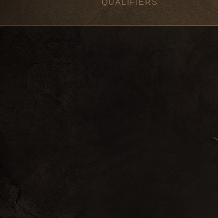
QUALIFIERS