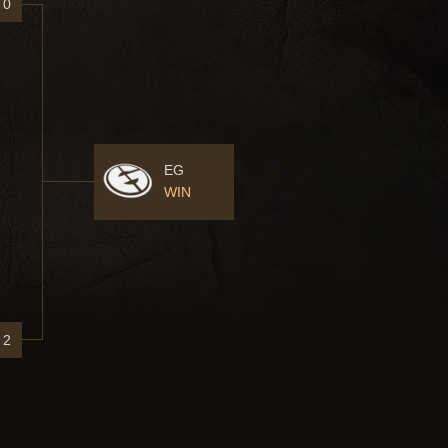
0
EG
WIN
2