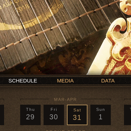
SCHEDULE
MEDIA
DATA
MAR-APR
Thu
Fri
Sun
Sat
29
30
1
31