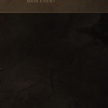
MAIN EVENT