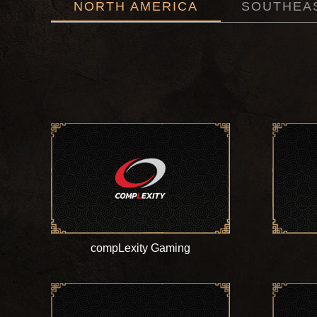
NORTH AMERICA
SOUTHEAS
compLexity Gaming