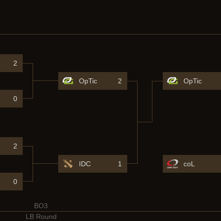
2
OpTic
2
OpTic
0
2
IDC
1
coL
0
BO3
LB Round