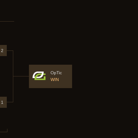
2
OpTic
WIN
1