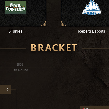
5Turtles
Iceberg Esports
BO3
UB Round
0