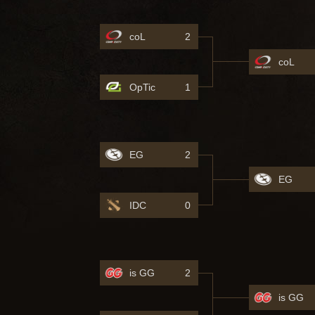
coL
2
coL
OpTic
1
EG
2
EG
IDC
0
is GG
2
is GG