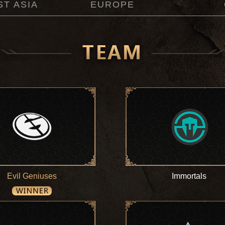
T ASIA
EUROPE
Evil Geniuses
Immortals