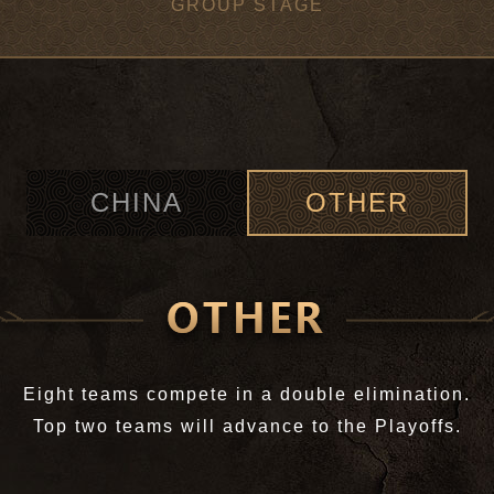
GROUP STAGE
CHINA
OTHER
Eight teams compete in a double elimination.
Top two teams will advance to the Playoffs.