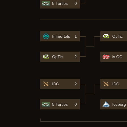
5 Turtles
0
Immortals
1
OpTic
OpTic
2
is GG
IDC
2
IDC
5 Turtles
0
Iceberg