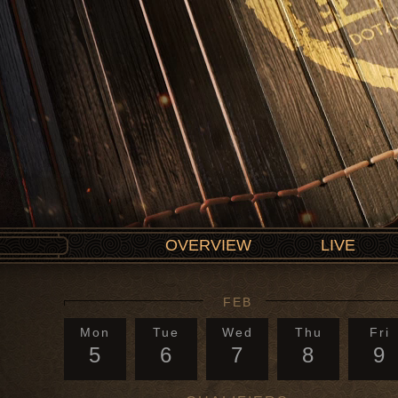
OVERVIEW
LIVE
FEB
Mon
Tue
Wed
Thu
Fri
5
6
7
8
9