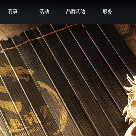
赛事
活动
品牌周边
服务