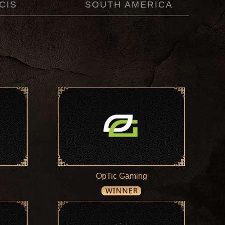
CIS
SOUTH AMERICA
OpTic Gaming