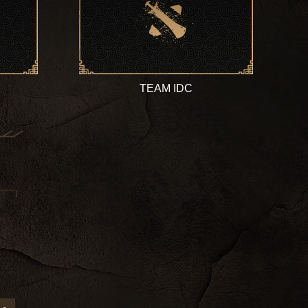
TEAM IDC