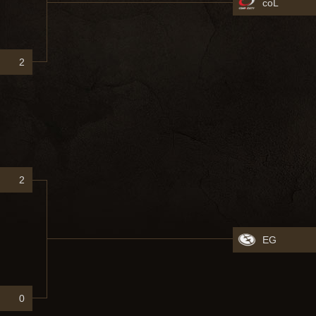
coL
2
2
EG
0