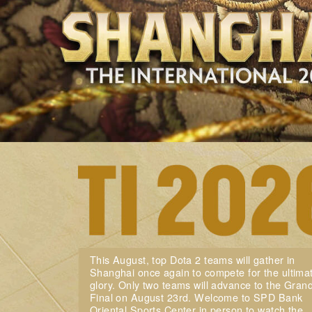
This August, top Dota 2 teams will gather in
Shanghai once again to compete for the ultima
glory. Only two teams will advance to the Gran
Final on August 23rd. Welcome to SPD Bank
Oriental Sports Center in person to watch the