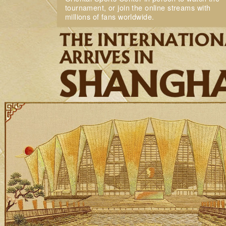
tournament, or join the online streams with
millions of fans worldwide.