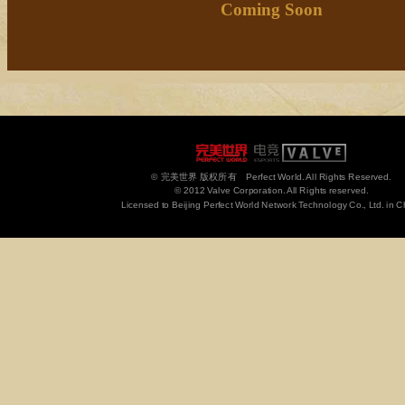
Coming Soon
© 完美世界 版权所有 Perfect World. All Rights Reserved.
© 2012 Valve Corporation. All Rights reserved.
Licensed to Beijing Perfect World Network Technology Co., Ltd. in C