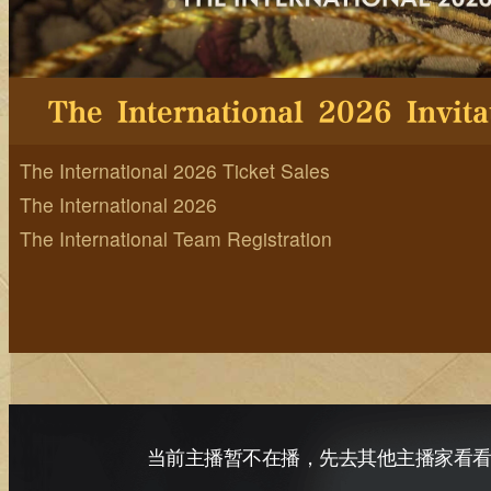
The International 2026 Ticket Sales
The International 2026
The International Team Registration