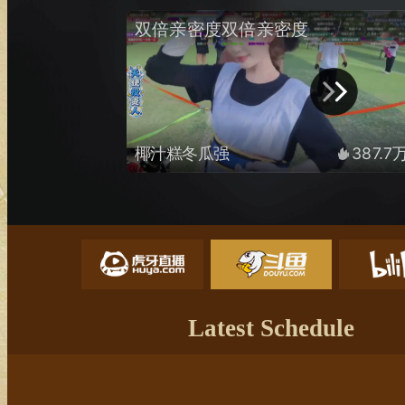
Latest Schedule