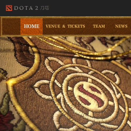
HOME
VENUE & TICKETS
TEAM
NEWS