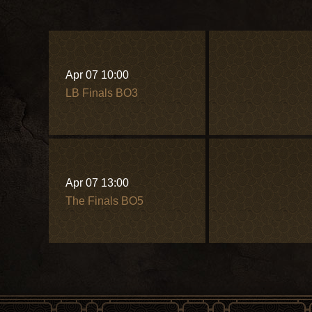
Apr 07 10:00
LB Finals BO3
Apr 07 13:00
The Finals BO5