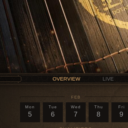
OVERVIEW
LIVE
FEB
Mon
Tue
Wed
Thu
Fri
5
6
7
8
9