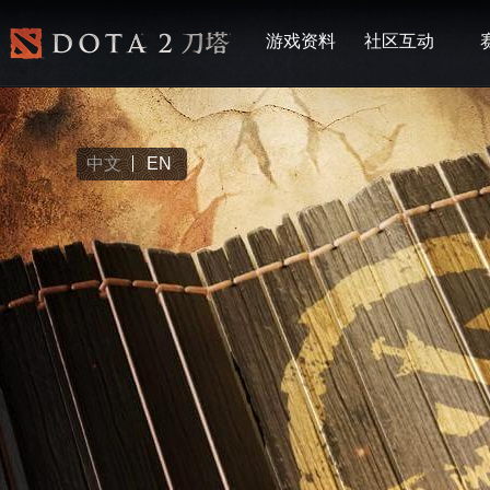
游戏资料
社区互动
中文
EN