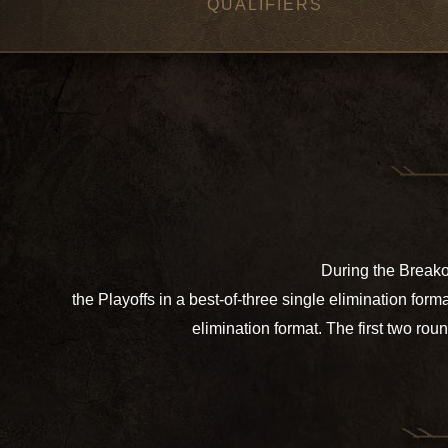
QUALIFIERS
During the Breakou
the Playoffs in a best-of-three single elimination fo
elimination format. The first two rou