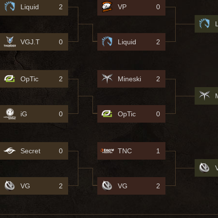
Liquid
2
VP
0
VGJ.T
0
Liquid
2
OpTic
2
Mineski
2
iG
0
OpTic
0
Secret
0
TNC
1
VG
2
VG
2