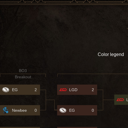
Color legend
BO3
Breakout
EG
2
LGD
2
Newbee
0
EG
0