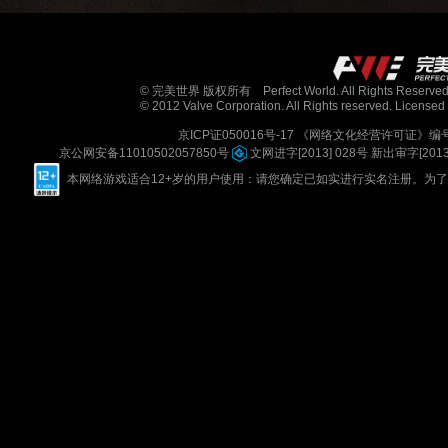
© 完美世界 版权所有 Perfect World. All Rights Reserved
© 2012 Valve Corporation. All Rights reserved. Licensed 
京ICP证050016号-17
《网络文化经营许可证》编号：京
京公网安备11010502057850号
文网进字[2013] 028号
新出审字[2013] 
本网络游戏适合12+岁的用户使用：请您确定已如实进行实名注册。为了您的健康，