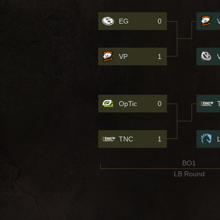
EG
0
VP
1
OpTic
0
TNC
1
BO1
LB Round