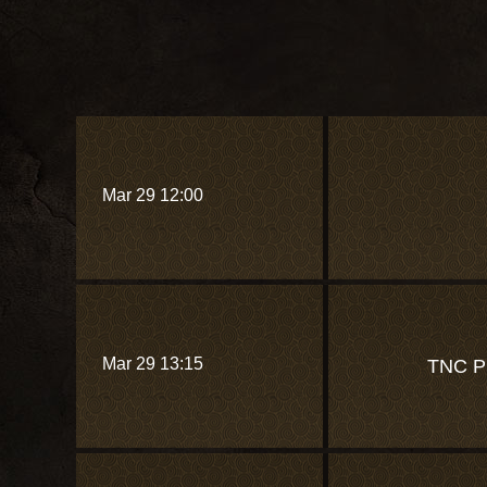
Mar 29 12:00
Mar 29 13:15
TNC 