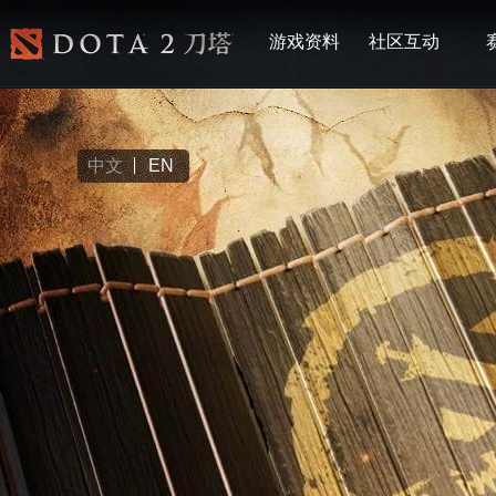
游戏资料
社区互动
中文
EN