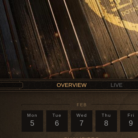
OVERVIEW
LIVE
FEB
Mon
Tue
Wed
Thu
Fri
5
6
7
8
9