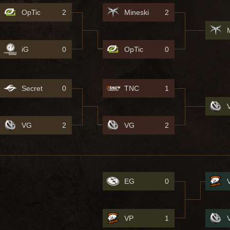
OpTic
2
Mineski
2
iG
0
OpTic
0
Secret
0
TNC
1
VG
2
VG
2
EG
0
VP
1