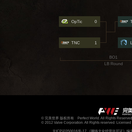
OpTic
0
TNC
1
BO1
LB Round
© 完美世界 版权所有 Perfect World. All Rights Reserved
© 2012 Valve Corporation. All Rights reserved. Licensed 
京ICP证050016号-17
《网络文化经营许可证》编号：京