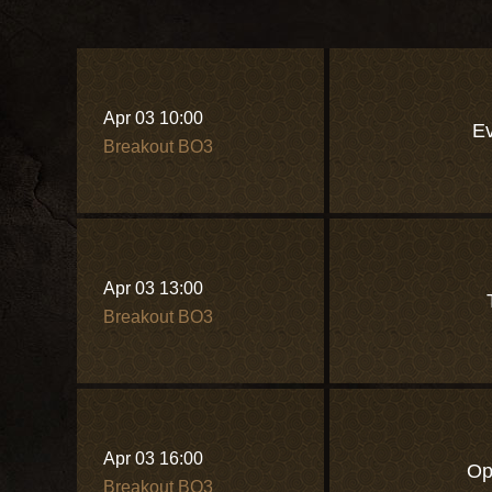
Apr 03 10:00
Ev
Breakout BO3
Apr 03 13:00
Breakout BO3
Apr 03 16:00
Op
Breakout BO3