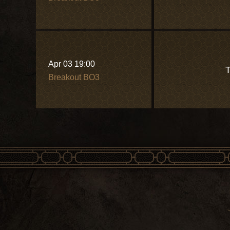
Apr 03 19:00
T
Breakout BO3