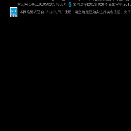
京公网安备11010502057850号
文网进字[2013] 028号
新出审字[2013] 
本网络游戏适合12+岁的用户使用：请您确定已如实进行实名注册。为了您的健康，