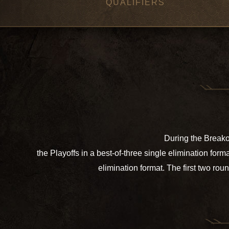
QUALIFIERS
During the Breakou
the Playoffs in a best-of-three single elimination fo
elimination format. The first two rou