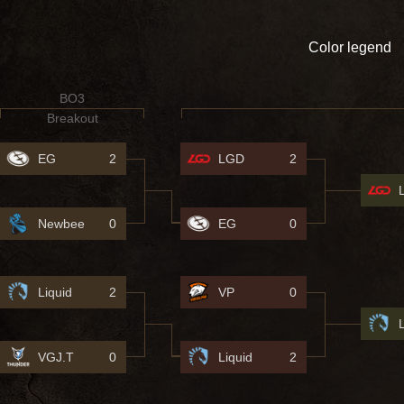
Color legend
BO3
Breakout
EG
2
LGD
2
Newbee
0
EG
0
Liquid
2
VP
0
VGJ.T
0
Liquid
2